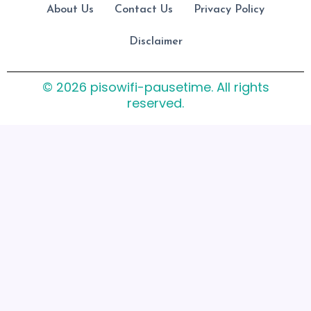
About Us
Contact Us
Privacy Policy
Disclaimer
© 2026 pisowifi-pausetime. All rights
reserved.