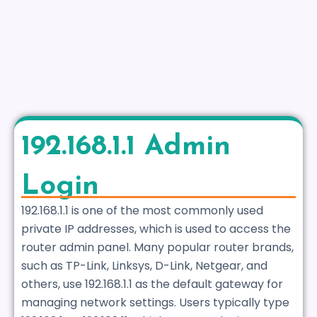
192.168.1.1 Admin
Login
192.168.1.1 is one of the most commonly used
private IP addresses, which is used to access the
router admin panel. Many popular router brands,
such as TP-Link, Linksys, D-Link, Netgear, and
others, use 192.168.1.1 as the default gateway for
managing network settings. Users typically type