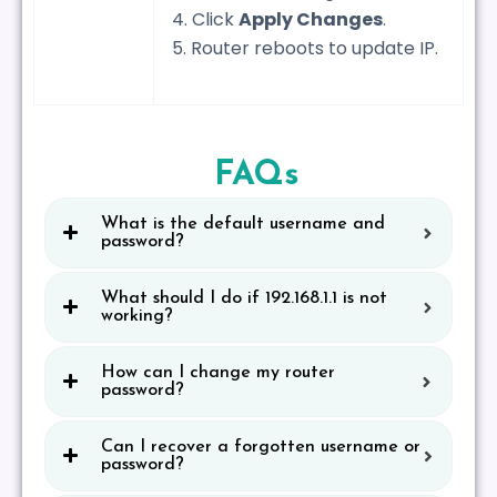
4. Click
Apply Changes
.
5. Router reboots to update IP.
FAQs
What is the default username and
password?
What should I do if 192.168.1.1 is not
working?
How can I change my router
password?
Can I recover a forgotten username or
password?