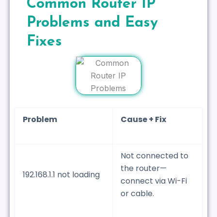
Common Router IP
Problems and Easy
Fixes
Problem
Cause + Fix
Not connected to
the router—
192.168.1.1 not loading
connect via Wi-Fi
or cable.