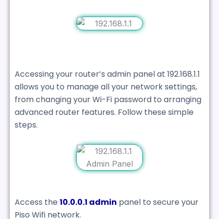
Accessing your router’s admin panel at 192.168.1.1
allows you to manage all your network settings,
from changing your Wi-Fi password to arranging
advanced router features. Follow these simple
steps.
Access the
10.0.0.1 admin
panel to secure your
Piso Wifi network.