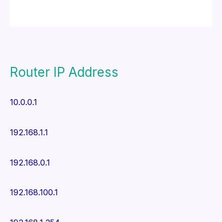
Router IP Address
10.0.0.1
192.168.1.1
192.168.0.1
192.168.100.1