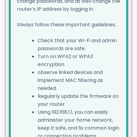
change passwords, and as well change the
router’s IP address by logging in.
Always follow these important guidelines.
Check that your Wi-Fi and admin
passwords are safe.
Turn on WPA2 or WPA3
encryption.
observe linked devices and
implement MAC filtering as
needed.
Regularly update the firmware on
your router.
Using 192.168.1.1, you can easily
administer your home network,
keep it safe, and fix common login
or connection problems.