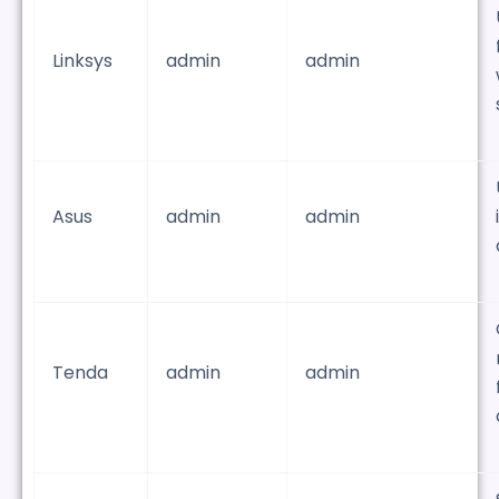
Linksys
admin
admin
Asus
admin
admin
Tenda
admin
admin