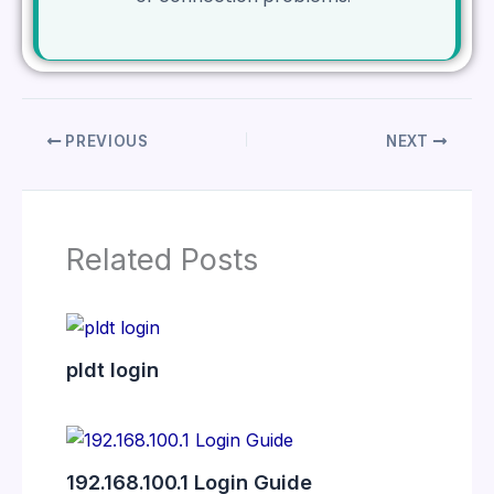
PREVIOUS
NEXT
Related Posts
pldt login
192.168.100.1 Login Guide