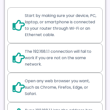
Start by making sure your device, PC,
laptop, or smartphone is connected
to your router through Wi-Fi or an
Ethernet cable.
The 192.168.1.1 connection will fail to
work if you are not on the same
network.
Open any web browser you want,
such as Chrome, Firefox, Edge, or
Safari.