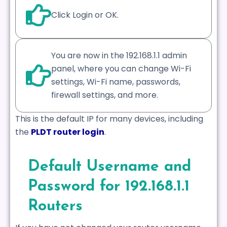
Click Login or OK.
You are now in the 192.168.1.1 admin
panel, where you can change Wi-Fi
settings, Wi-Fi name, passwords,
firewall settings, and more.
This is the default IP for many devices, including
the
PLDT router login
.
Default Username and
Password for 192.168.1.1
Routers