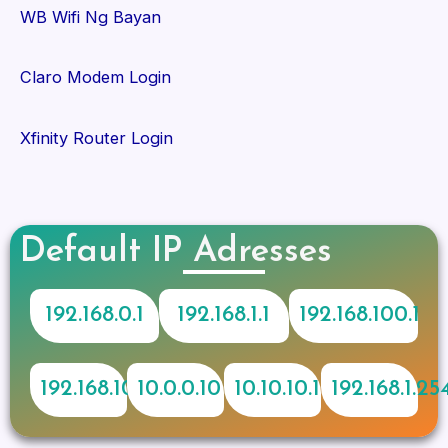
WB Wifi Ng Bayan
Claro Modem Login
Xfinity Router Login
Default IP Adresses
192.168.0.1
192.168.1.1
192.168.100.1
192.168.10.1
10.0.0.10
10.10.10.1
192.168.1.25