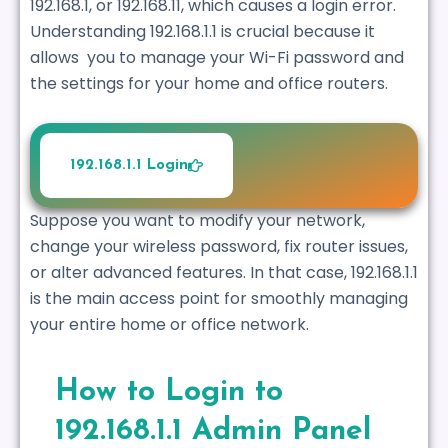
192.168.1, or 192.168.11, which causes a login error.
Understanding 192.168.1.1 is crucial because it
allows you to manage your Wi-Fi password and
the settings for your home and office routers.
192.168.1.1 Login
Suppose you want to modify your network,
change your wireless password, fix router issues,
or alter advanced features. In that case, 192.168.1.1
is the main access point for smoothly managing
your entire home or office network.
How to Login to
192.168.1.1 Admin Panel