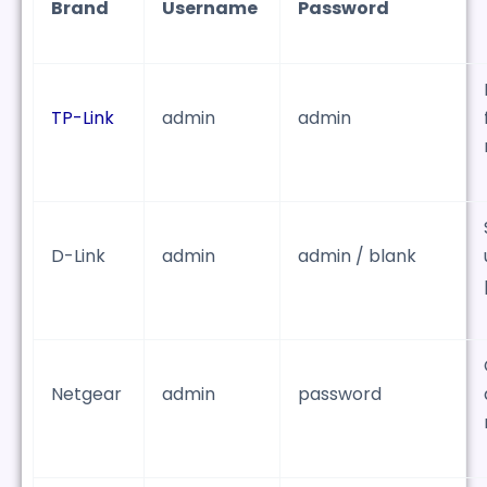
Brand
Username
Password
TP-Link
admin
admin
D-Link
admin
admin / blank
Netgear
admin
password