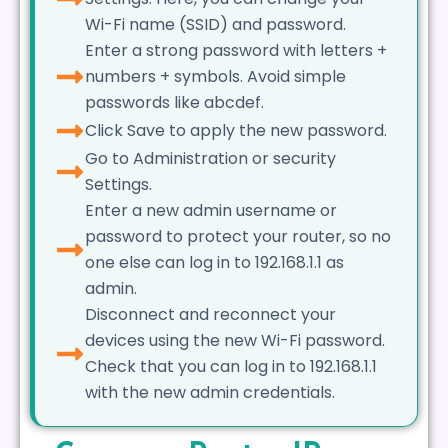
Wi-Fi name (SSID) and password.
Enter a strong password with letters +
numbers + symbols. Avoid simple
passwords like abcdef.
Click Save to apply the new password.
Go to Administration or security
Settings.
Enter a new admin username or
password to protect your router, so no
one else can log in to 192.168.1.1 as
admin.
Disconnect and reconnect your
devices using the new Wi-Fi password.
Check that you can log in to 192.168.1.1
with the new admin credentials.