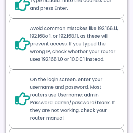
Type 192.168.1.1 into the address bar
and press Enter.
Avoid common mistakes like 192.168.l.l,
192.168o 1, or 192.168.11, as these will
prevent access. If you typed the
wrong IP, check whether your router
uses 192.168.1.0 or 10.0.0.1 instead.
On the login screen, enter your
username and password. Most
routers use Username: admin
Password: admin/password/blank. If
they are not working, check your
router manual.