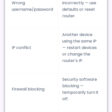
Wrong
incorrectly — use
username/password
defaults or reset
router.
Another device
using the same IP
IP conflict
— restart devices
or change the
router’s IP.
Security software
blocking —
Firewall blocking
temporarily turn it
off.