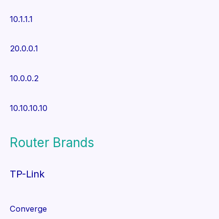
10.1.1.1
20.0.0.1
10.0.0.2
10.10.10.10
Router Brands
TP-Link
Converge