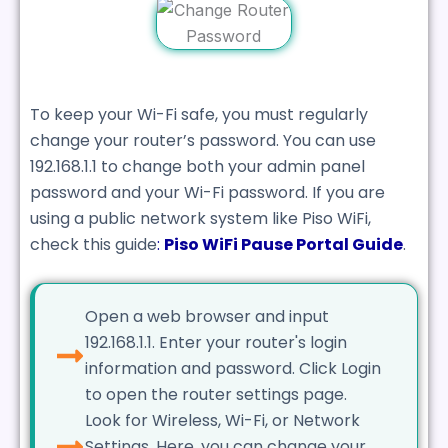
To keep your Wi-Fi safe, you must regularly
change your router’s password. You can use
192.168.1.1 to change both your admin panel
password and your Wi-Fi password. If you are
using a public network system like Piso WiFi,
check this guide
:
Piso WiFi Pause Portal Guide
.
Open a web browser and input
192.168.1.1. Enter your router's login
information and password. Click Login
to open the router settings page.
Look for Wireless, Wi-Fi, or Network
Settings. Here, you can change your