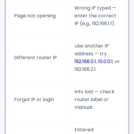
Wrong IP typed —
Page not opening
enter the correct
IP (e.g., 192.168.1.1).
Use another IP
address — try
Different router IP
192.168.0.1
,
10.0.0.1
, or
192.168.2.1.
Info lost — check
Forgot IP or login
router label or
manual.
Entered