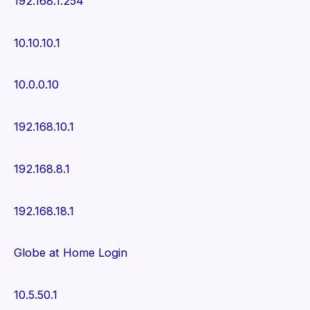
192.168.1.254
10.10.10.1
10.0.0.10
192.168.10.1
192.168.8.1
192.168.18.1
Globe at Home Login
10.5.50.1