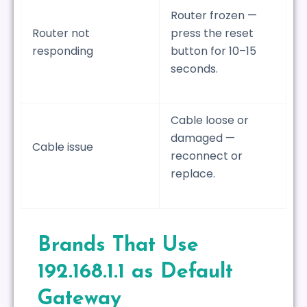
Router frozen —
Router not
press the reset
responding
button for 10–15
seconds.
Cable loose or
damaged —
Cable issue
reconnect or
replace.
Brands That Use
192.168.1.1 as Default
Gateway