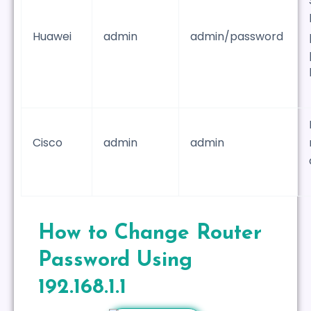
Huawei
admin
admin/password
Cisco
admin
admin
How to Change Router
Password Using
192.168.1.1