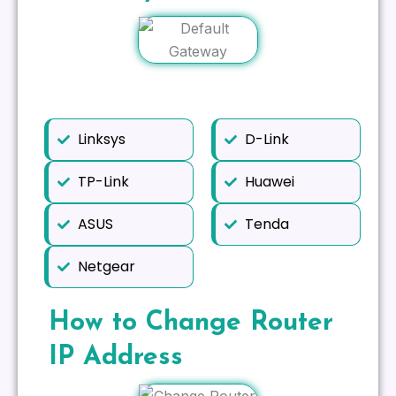
Linksys
D-Link
TP-Link
Huawei
ASUS
Tenda
Netgear
How to Change Router
IP Address