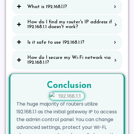
What is 192.168.l.l?
How do I find my router's IP address if
192.168.1.1 doesn't work?
Is it safe to use 192.168.1.1?
How do I secure my Wi-Fi network via
192.168.1.1?
Conclusion
The huge majority of routers utilize
192.168.1.1 as the initial gateway IP to access
the admin control panel. You can change
advanced settings, protect your Wi-Fi,