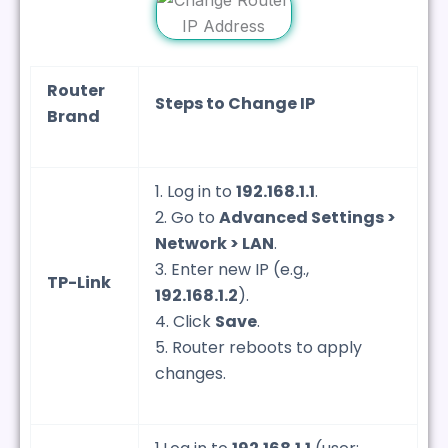
Router
Steps to Change IP
Brand
1. Log in to
192.168.1.1
.
2. Go to
Advanced Settings >
Network > LAN
.
3. Enter new IP (e.g.,
TP-Link
192.168.1.2
).
4. Click
Save
.
5. Router reboots to apply
changes.