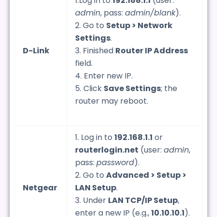
1.Log in to
192.168.1.1
(user:
admin
, pass:
admin/blank
).
2. Go to
Setup > Network
Settings
.
D-Link
3. Finished
Router IP Address
field.
4. Enter new IP.
5. Click
Save Settings
; the
router may reboot.
1. Log in to
192.168.1.1
or
routerlogin.net
(user:
admin
,
pass:
password
).
2. Go to
Advanced > Setup >
Netgear
LAN Setup
.
3. Under
LAN TCP/IP Setup
,
enter a new IP (e.g.,
10.10.10.1
).