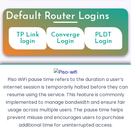
Default Router Logins
TP Link
Converge
PLDT
login
Login
Login
Piso WiFi pause time refers to the duration a user’s
internet session is temporarily halted before they can
resume using the service. This feature is commonly
implemented to manage bandwidth and ensure fair
usage across multiple users. The pause time helps
prevent misuse and encourages users to purchase
additional time for uninterrupted access.