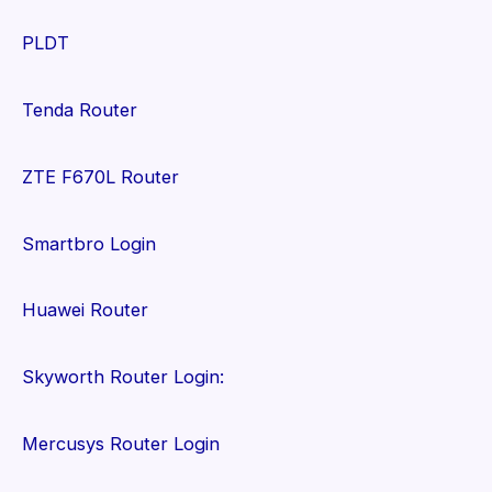
PLDT
Tenda Router
ZTE F670L Router
Smartbro Login
Huawei Router
Skyworth Router Login:
Mercusys Router Login