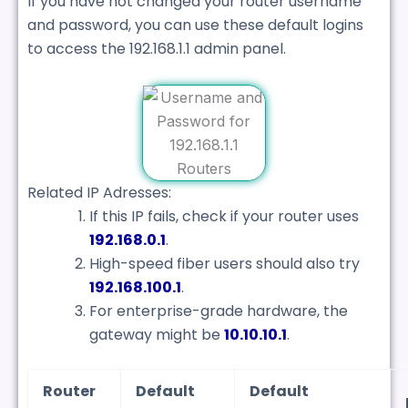
If you have not changed your router username
and password, you can use these default logins
to access the 192.168.1.1 admin panel.
Related IP Adresses:
If this IP fails, check if your router uses
192.168.0.1
.
High-speed fiber users should also try
192.168.100.1
.
For enterprise-grade hardware, the
gateway might be
10.10.10.1
.
Router
Default
Default