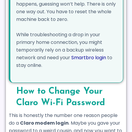
happens, guessing won’t help. There is only
one way out. You have to reset the whole
machine back to zero.
While troubleshooting a drop in your
primary home connection, you might
temporarily rely on a backup wireless
network and need your
Smartbro login
to
stay online.
How to Change Your
Claro Wi-Fi Password
This is honestly the number one reason people
do a
Claro modem login
. Maybe you gave your
password to a weird cousin, and now you want to