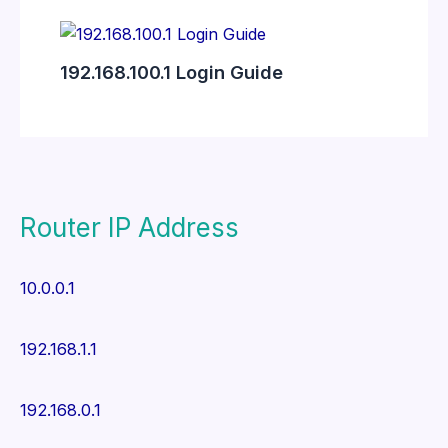
192.168.100.1 Login Guide
Router IP Address
10.0.0.1
192.168.1.1
192.168.0.1