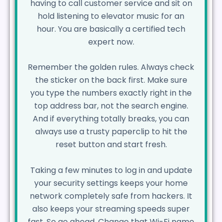
having to call customer service and sit on
hold listening to elevator music for an
hour. You are basically a certified tech
expert now.
Remember the golden rules. Always check
the sticker on the back first. Make sure
you type the numbers exactly right in the
top address bar, not the search engine.
And if everything totally breaks, you can
always use a trusty paperclip to hit the
reset button and start fresh.
Taking a few minutes to log in and update
your security settings keeps your home
network completely safe from hackers. It
also keeps your streaming speeds super
fast. So go ahead. Change that Wi-Fi name