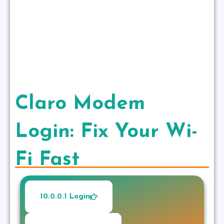
Claro Modem
Login: Fix Your Wi-
Fi Fast
10.0.0.1 Login