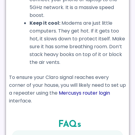
5GHz network. It is a massive speed
boost.
Keep it cool:
Modems are just little
computers. They get hot. If it gets too
hot, it slows down to protect itself. Make
sure it has some breathing room. Don’t
stack heavy books on top of it or block
the air vents.
To ensure your Claro signal reaches every
corner of your house, you will likely need to set up
a repeater using the
Mercusys router login
interface.
FAQs