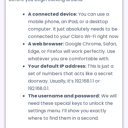
A connected device:
You can use a
mobile phone, an iPad, or a desktop
computer. It just absolutely needs to be
connected to your Claro Wi-Fi right now.
A web browser:
Google Chrome, Safari,
Edge, or Firefox will work perfectly. Use
whatever you are comfortable with.
Your default IP address:
This is just a
set of numbers that acts like a secret
doorway. Usually, it’s 192.168.1.1 or
192.168.0.1.
The username and password:
We will
need these special keys to unlock the
settings menu. I’ll show you exactly
where to find them in a second.