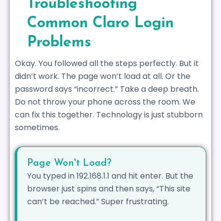
Troubleshooting
Common Claro Login
Problems
Okay. You followed all the steps perfectly. But it
didn’t work. The page won’t load at all. Or the
password says “incorrect.” Take a deep breath.
Do not throw your phone across the room. We
can fix this together. Technology is just stubborn
sometimes.
Page Won't Load?
You typed in 192.168.1.1 and hit enter. But the
browser just spins and then says, “This site
can’t be reached.” Super frustrating.