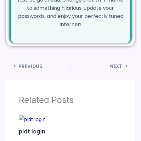
to something hilarious, update your
passwords, and enjoy your perfectly tuned
internet!
PREVIOUS
NEXT
Related Posts
pldt login