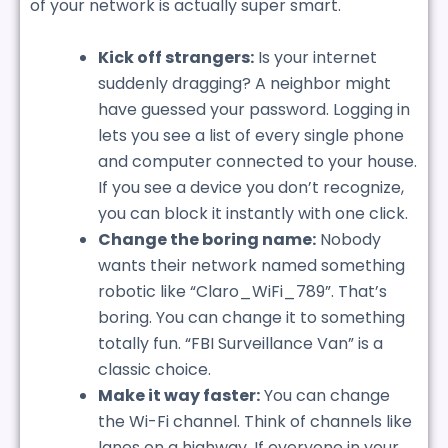
of your network is actually super smart.
Kick off strangers:
Is your internet
suddenly dragging? A neighbor might
have guessed your password. Logging in
lets you see a list of every single phone
and computer connected to your house.
If you see a device you don’t recognize,
you can block it instantly with one click.
Change the boring name:
Nobody
wants their network named something
robotic like “Claro_WiFi_789”. That’s
boring. You can change it to something
totally fun. “FBI Surveillance Van” is a
classic choice.
Make it way faster:
You can change
the Wi-Fi channel. Think of channels like
lanes on a highway. If everyone in your