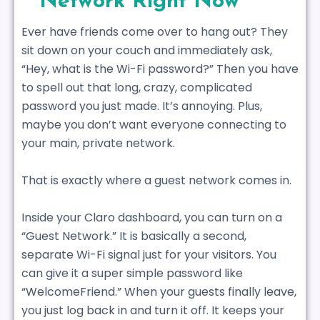
Network Right Now
Ever have friends come over to hang out? They
sit down on your couch and immediately ask,
“Hey, what is the Wi-Fi password?” Then you have
to spell out that long, crazy, complicated
password you just made. It’s annoying. Plus,
maybe you don’t want everyone connecting to
your main, private network.
That is exactly where a guest network comes in.
Inside your Claro dashboard, you can turn on a
“Guest Network.” It is basically a second,
separate Wi-Fi signal just for your visitors. You
can give it a super simple password like
“WelcomeFriend.” When your guests finally leave,
you just log back in and turn it off. It keeps your