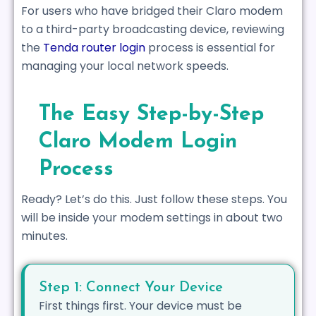
For users who have bridged their Claro modem
to a third-party broadcasting device, reviewing
the
Tenda router login
process is essential for
managing your local network speeds.
The Easy Step-by-Step
Claro Modem Login
Process
Ready? Let’s do this. Just follow these steps. You
will be inside your modem settings in about two
minutes.
Step 1: Connect Your Device
First things first. Your device must be