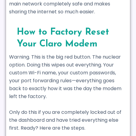
main network completely safe and makes
sharing the internet so much easier.
How to Factory Reset
Your Claro Modem
Warning. This is the big red button. The nuclear
option. Doing this wipes out everything. Your
custom Wi-Fi name, your custom passwords,
your port forwarding rules—everything goes
back to exactly how it was the day the modem
left the factory.
Only do this if you are completely locked out of
the dashboard and have tried everything else
first. Ready? Here are the steps.