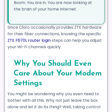
Boom. You are in. You are now looking at
the brain of your home internet.
Since Claro occasionally provides ZTE hardware
for their fiber connections, knowing the specific
ZTE F670L router login
steps can help you adjust
your Wi-Fi channels quickly.
Why You Should Even
Care About Your Modem
Settings
You might be wondering why you even need to
bother with all this. Why not just leave the box
alone and let it do its thing? Well, taking control