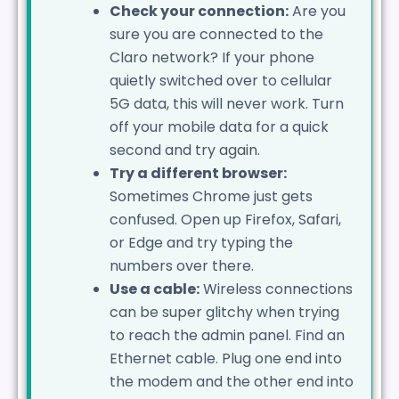
Check your connection:
Are you
sure you are connected to the
Claro network? If your phone
quietly switched over to cellular
5G data, this will never work. Turn
off your mobile data for a quick
second and try again.
Try a different browser:
Sometimes Chrome just gets
confused. Open up Firefox, Safari,
or Edge and try typing the
numbers over there.
Use a cable:
Wireless connections
can be super glitchy when trying
to reach the admin panel. Find an
Ethernet cable. Plug one end into
the modem and the other end into