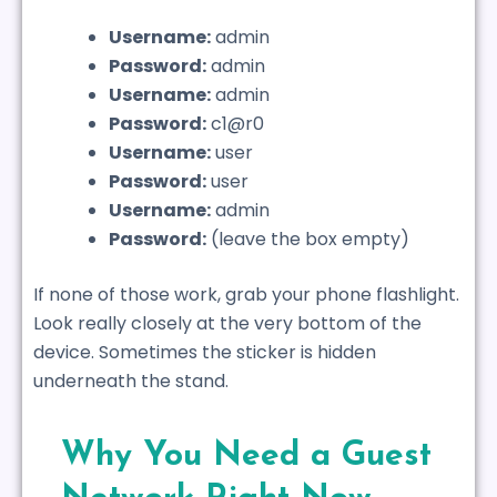
Username:
admin
Password:
admin
Username:
admin
Password:
c1@r0
Username:
user
Password:
user
Username:
admin
Password:
(leave the box empty)
If none of those work, grab your phone flashlight.
Look really closely at the very bottom of the
device. Sometimes the sticker is hidden
underneath the stand.
Why You Need a Guest