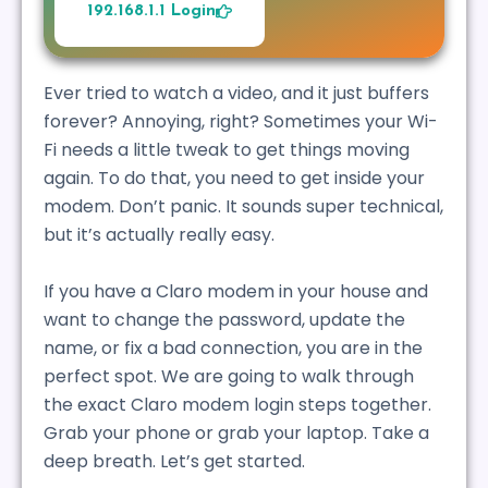
192.168.1.1 Login
Ever tried to watch a video, and it just buffers
forever? Annoying, right? Sometimes your Wi-
Fi needs a little tweak to get things moving
again. To do that, you need to get inside your
modem. Don’t panic. It sounds super technical,
but it’s actually really easy.
If you have a Claro modem in your house and
want to change the password, update the
name, or fix a bad connection, you are in the
perfect spot. We are going to walk through
the exact Claro modem login steps together.
Grab your phone or grab your laptop. Take a
deep breath. Let’s get started.