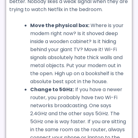
better. Nobody likes a weak signal when they are
trying to watch Netflix in the bedroom.
Move the physical box:
Where is your
modem right now? Is it shoved deep
inside a wooden cabinet? Is it hiding
behind your giant TV? Move it! Wi-Fi
signals absolutely hate thick walls and
metal objects. Put your modem out in
the open. High up on a bookshelf is the
absolute best spot in the house.
Change to 5GHz:
If you have a newer
router, you probably have two Wi-Fi
networks broadcasting. One says
2.4GHz and the other says 5GHz. The
5GHz one is way faster. If you are sitting
in the same room as the router, always
connect your phone or laptop to the