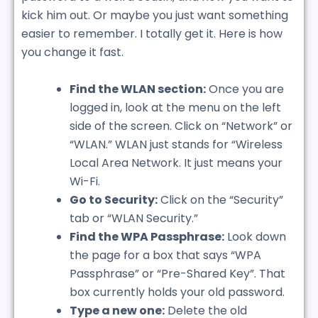
kick him out. Or maybe you just want something
easier to remember. I totally get it. Here is how
you change it fast.
Find the WLAN section:
Once you are
logged in, look at the menu on the left
side of the screen. Click on “Network” or
“WLAN.” WLAN just stands for “Wireless
Local Area Network. It just means your
Wi-Fi.
Go to Security:
Click on the “Security”
tab or “WLAN Security.”
Find the WPA Passphrase:
Look down
the page for a box that says “WPA
Passphrase” or “Pre-Shared Key”. That
box currently holds your old password.
Type a new one:
Delete the old