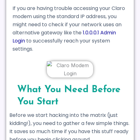
If you are having trouble accessing your Claro
modem using the standard IP address, you
might need to check if your network uses an
alternative gateway like the
1.0.0.0.1 Admin
Login
to successfully reach your system
settings.
What You Need Before
You Start
Before we start hacking into the matrix (just
kidding!), you need to gather a few simple things.
It saves so much time if you have this stuff ready
before you begin clicking around.