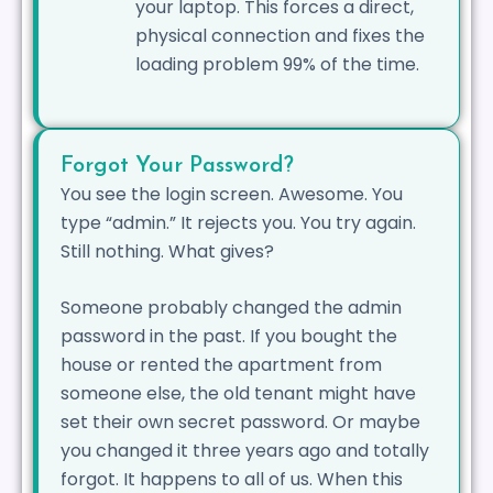
your laptop. This forces a direct,
physical connection and fixes the
loading problem 99% of the time.
Forgot Your Password?
You see the login screen. Awesome. You
type “admin.” It rejects you. You try again.
Still nothing. What gives?
Someone probably changed the admin
password in the past. If you bought the
house or rented the apartment from
someone else, the old tenant might have
set their own secret password. Or maybe
you changed it three years ago and totally
forgot. It happens to all of us. When this