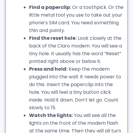
Find a paperclip:
Or a toothpick. Or the
little metal tool you use to take out your
phone’s SIM card. You need something
thin and pointy.
Find the reset hole:
Look closely at the
back of the Claro modem. You will see a
tiny hole. It usually has the word “Reset”
printed right above or below it.
Press and hold:
Keep the modem
plugged into the wall. It needs power to
do this. Insert the paperclip into the
hole. You will feel a tiny button click
inside. Hold it down. Don’t let go. Count
slowly to 15.
Watch the lights:
You will see all the
lights on the front of the modem flash
at the same time. Then they will all turn