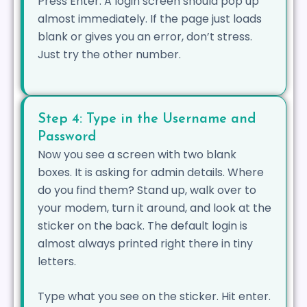
Press Enter. A login screen should pop up
almost immediately. If the page just loads
blank or gives you an error, don’t stress.
Just try the other number.
Step 4: Type in the Username and
Password
Now you see a screen with two blank
boxes. It is asking for admin details. Where
do you find them? Stand up, walk over to
your modem, turn it around, and look at the
sticker on the back. The default login is
almost always printed right there in tiny
letters.
Type what you see on the sticker. Hit enter.