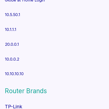
10.5.50.1
10.1.1.1
20.0.0.1
10.0.0.2
10.10.10.10
Router Brands
TP-Link