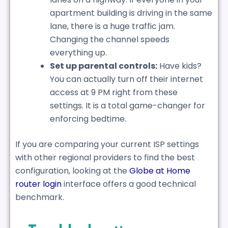
apartment building is driving in the same
lane, there is a huge traffic jam.
Changing the channel speeds
everything up.
Set up parental controls:
Have kids?
You can actually turn off their internet
access at 9 PM right from these
settings. It is a total game-changer for
enforcing bedtime.
If you are comparing your current ISP settings
with other regional providers to find the best
configuration, looking at the
Globe at Home
router login
interface offers a good technical
benchmark.