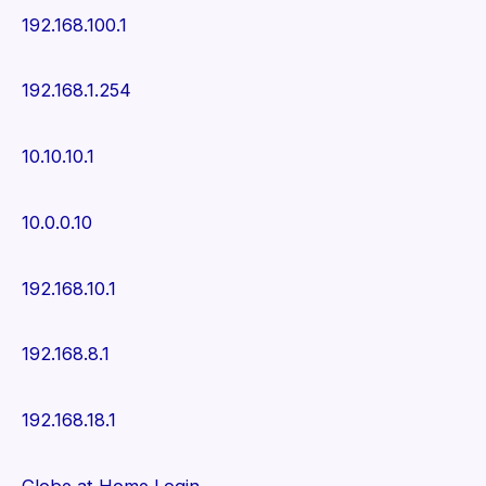
192.168.100.1
192.168.1.254
10.10.10.1
10.0.0.10
192.168.10.1
192.168.8.1
192.168.18.1
Globe at Home Login