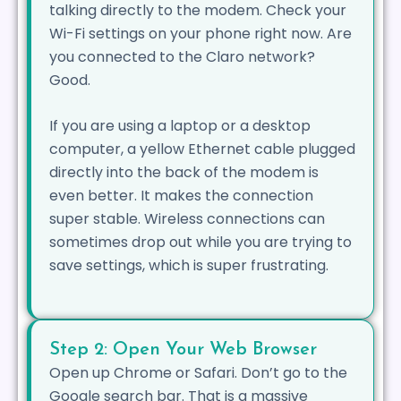
talking directly to the modem. Check your
Wi-Fi settings on your phone right now. Are
you connected to the Claro network?
Good.
If you are using a laptop or a desktop
computer, a yellow Ethernet cable plugged
directly into the back of the modem is
even better. It makes the connection
super stable. Wireless connections can
sometimes drop out while you are trying to
save settings, which is super frustrating.
Step 2: Open Your Web Browser
Open up Chrome or Safari. Don’t go to the
Google search bar. That is a massive