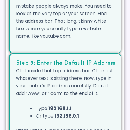
mistake people always make. You need to
look at the very top of your screen. Find
the address bar. That long, skinny white
box where you usually type a website
name, like youtube.com.
Step 3: Enter the Default IP Address
Click inside that top address bar. Clear out
whatever text is sitting there. Now, type in
your router’s IP address carefully. Do not
add “www” or “.com” to the end of it.
Type
192.168.1.1
Or type
192.168.0.1