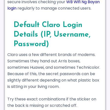
secure involves checking your
WB Wifi Ng Bayan
login
regularly to manage connected users.
Default Claro Login
Details (IP, Username,
Password)
Claro uses a few different brands of modems.
Sometimes they hand out Arris boxes,
sometimes Huawei, and sometimes Technicolor.
Because of this, the secret passwords can be
slightly different depending on what plastic box
is sitting in your living room.
Try these exact combinations if the sticker on
the back is missing or scratched off.