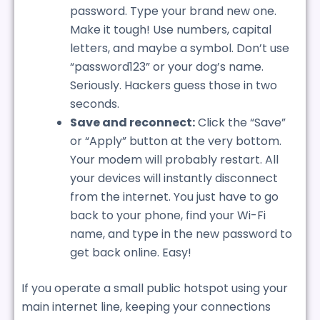
password. Type your brand new one.
Make it tough! Use numbers, capital
letters, and maybe a symbol. Don’t use
“password123” or your dog’s name.
Seriously. Hackers guess those in two
seconds.
Save and reconnect:
Click the “Save”
or “Apply” button at the very bottom.
Your modem will probably restart. All
your devices will instantly disconnect
from the internet. You just have to go
back to your phone, find your Wi-Fi
name, and type in the new password to
get back online. Easy!
If you operate a small public hotspot using your
main internet line, keeping your connections