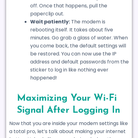
off. Once that happens, pull the
paperclip out.
Wait patiently:
The modem is
rebooting itself. It takes about five
minutes. Go grab a glass of water. When
you come back, the default settings will
be restored. You can now use the IP
address and default passwords from the
sticker to log in like nothing ever
happened!
Maximizing Your Wi-Fi
Signal After Logging In
Now that you are inside your modem settings like
a total pro, let’s talk about making your internet