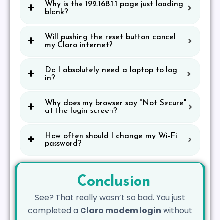
Why is the 192.168.1.1 page just loading
blank?
Will pushing the reset button cancel
my Claro internet?
Do I absolutely need a laptop to log
in?
Why does my browser say "Not Secure"
at the login screen?
How often should I change my Wi-Fi
password?
Conclusion
See? That really wasn’t so bad. You just
completed a
Claro modem login
without