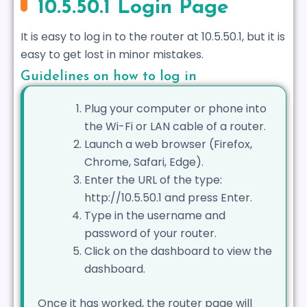
10.5.50.1 Login Page
It is easy to log in to the router at 10.5.50.1, but it is
easy to get lost in minor mistakes.
Guidelines on how to log in
Plug your computer or phone into
the Wi-Fi or LAN cable of a router.
Launch a web browser (Firefox,
Chrome, Safari, Edge).
Enter the URL of the type:
http://10.5.50.1 and press Enter.
Type in the username and
password of your router.
Click on the dashboard to view the
dashboard.
Once it has worked, the router page will