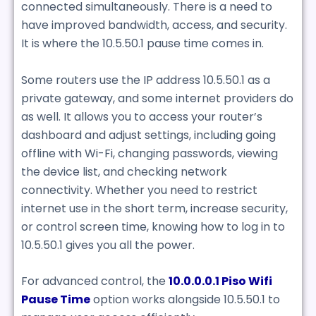
connected simultaneously. There is a need to
have improved bandwidth, access, and security.
It is where the 10.5.50.1 pause time comes in.
Some routers use the IP address 10.5.50.1 as a
private gateway, and some internet providers do
as well. It allows you to access your router’s
dashboard and adjust settings, including going
offline with Wi-Fi, changing passwords, viewing
the device list, and checking network
connectivity. Whether you need to restrict
internet use in the short term, increase security,
or control screen time, knowing how to log in to
10.5.50.1 gives you all the power.
For advanced control, the
10.0.0.0.1 Piso Wifi
Pause Time
option works alongside 10.5.50.1 to