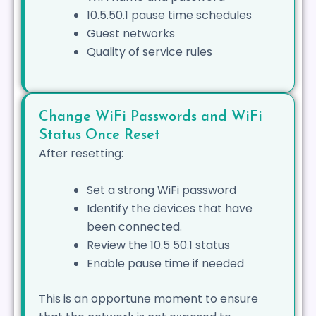
10.5.50.1 pause time schedules
Guest networks
Quality of service rules
Change WiFi Passwords and WiFi
Status Once Reset
After resetting:
Set a strong WiFi password
Identify the devices that have
been connected.
Review the 10.5 50.1 status
Enable pause time if needed
This is an opportune moment to ensure