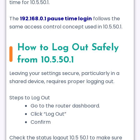
time for 10.5.50.1.
The
192.168.0.1 pause time login
follows the
same access control concept used in 10.5.50.1.
How to Log Out Safely
from 10.5.50.1
Leaving your settings secure, particularly in a
shared device, requires proper logging out.
Steps to Log Out
Go to the router dashboard.
Click “Log Out”
Confirm
Check the status logout 10.5 50.1 to make sure