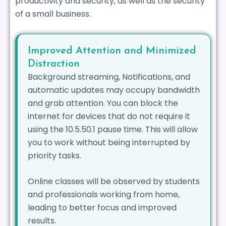
productivity and security, as well as the security
of a small business.
Improved Attention and Minimized
Distraction
Background streaming, Notifications, and
automatic updates may occupy bandwidth
and grab attention. You can block the
internet for devices that do not require it
using the 10.5.50.1 pause time. This will allow
you to work without being interrupted by
priority tasks.
Online classes will be observed by students
and professionals working from home,
leading to better focus and improved
results.