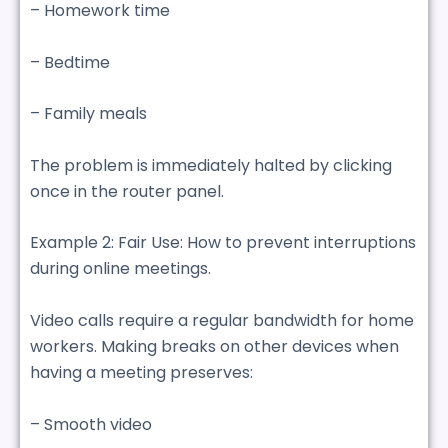
– Homework time
– Bedtime
– Family meals
The problem is immediately halted by clicking
once in the router panel.
Example 2: Fair Use: How to prevent interruptions
during online meetings.
Video calls require a regular bandwidth for home
workers. Making breaks on other devices when
having a meeting preserves:
– Smooth video