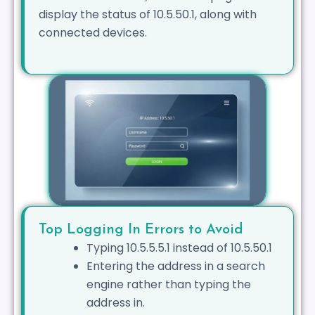
display the status of 10.5.50.1, along with
connected devices.
Top Logging In Errors to Avoid
Typing 10.5.5.5.1 instead of 10.5.50.1
Entering the address in a search
engine rather than typing the
address in.