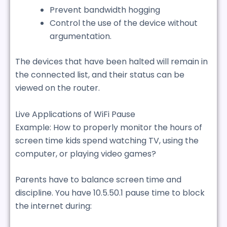
Prevent bandwidth hogging
Control the use of the device without
argumentation.
The devices that have been halted will remain in
the connected list, and their status can be
viewed on the router.
Live Applications of WiFi Pause
Example: How to properly monitor the hours of
screen time kids spend watching TV, using the
computer, or playing video games?
Parents have to balance screen time and
discipline. You have 10.5.50.1 pause time to block
the internet during: