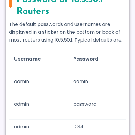
Routers
The default passwords and usernames are
displayed in a sticker on the bottom or back of
most routers using 10.5.50.1. Typical defaults are:
Username
Password
admin
admin
admin
password
admin
1234