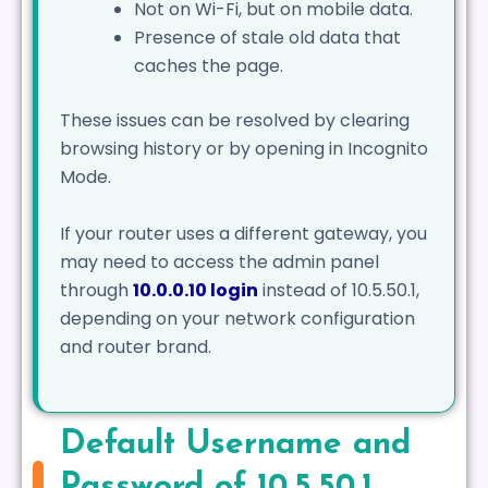
Not on Wi-Fi, but on mobile data.
Presence of stale old data that
caches the page.
These issues can be resolved by clearing
browsing history or by opening in Incognito
Mode.
If your router uses a different gateway, you
may need to access the admin panel
through
10.0.0.10 login
instead of 10.5.50.1,
depending on your network configuration
and router brand.
Default Username and
Password of 10.5.50.1