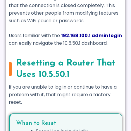
that the connection is closed completely. This
prevents other people from modifying features
such as WiFi pause or passwords.
Users familiar with the
192.168.100.1 admin login
can easily navigate the 10.5.50.1 dashboard.
Resetting a Router That
Uses 10.5.50.1
If you are unable to log in or continue to have a
problem with it, that might require a factory
reset.
When to Reset
Forgotten login details