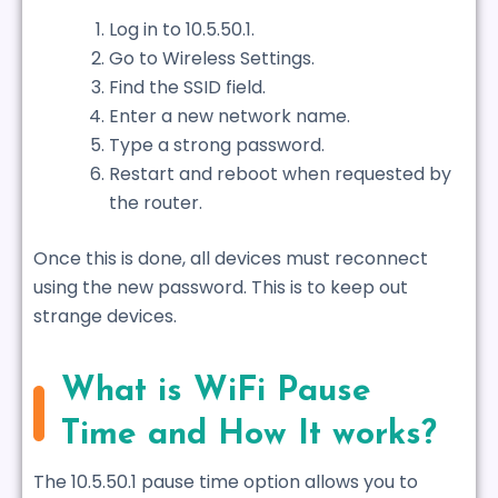
Log in to 10.5.50.1.
Go to Wireless Settings.
Find the SSID field.
Enter a new network name.
Type a strong password.
Restart and reboot when requested by
the router.
Once this is done, all devices must reconnect
using the new password. This is to keep out
strange devices.
What is WiFi Pause
Time and How It works?
The 10.5.50.1 pause time option allows you to