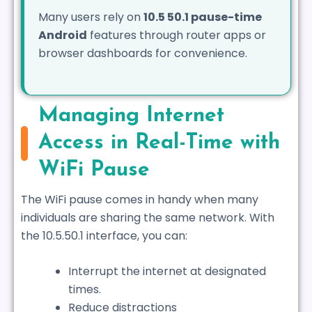
Many users rely on
10.5 50.1 pause-time
Android
features through router apps or
browser dashboards for convenience.
Managing Internet
Access in Real-Time with
WiFi Pause
The WiFi pause comes in handy when many
individuals are sharing the same network. With
the 10.5.50.1 interface, you can:
Interrupt the internet at designated
times.
Reduce distractions