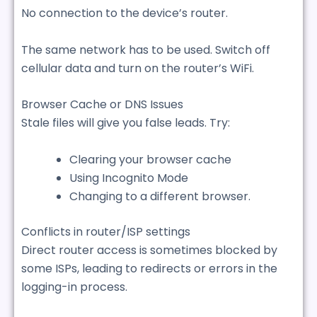
No connection to the device’s router.
The same network has to be used. Switch off
cellular data and turn on the router’s WiFi.
Browser Cache or DNS Issues
Stale files will give you false leads. Try:
Clearing your browser cache
Using Incognito Mode
Changing to a different browser.
Conflicts in router/ISP settings
Direct router access is sometimes blocked by
some ISPs, leading to redirects or errors in the
logging-in process.