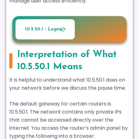
manage user access efficiently.
10.5.50.1 - Login
Interpretation of What
10.5.50.1 Means
It is helpful to understand what 10.5.50.1 does on
your network before we discuss the pause time.
The default gateway for certain routers is
10.5.50.1. The network contains only private IPs
that cannot be accessed directly over the
internet. You access the router’s admin panel by
typing the following into a browser: