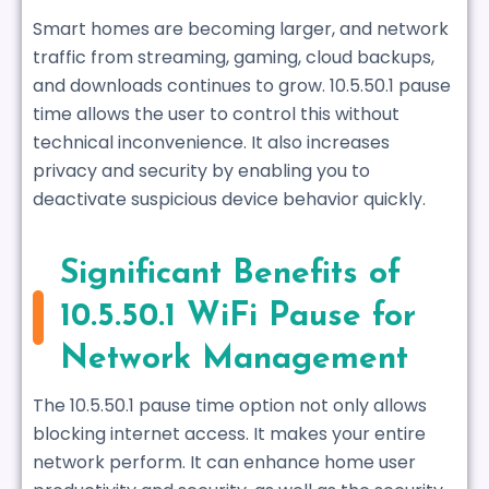
Smart homes are becoming larger, and network
traffic from streaming, gaming, cloud backups,
and downloads continues to grow. 10.5.50.1 pause
time allows the user to control this without
technical inconvenience. It also increases
privacy and security by enabling you to
deactivate suspicious device behavior quickly.
Significant Benefits of
10.5.50.1 WiFi Pause for
Network Management
The 10.5.50.1 pause time option not only allows
blocking internet access. It makes your entire
network perform. It can enhance home user