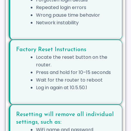
Repeated login errors
Wrong pause time behavior
Network instability
Factory Reset Instructions
Locate the reset button on the
router.
Press and hold for 10–15 seconds
Wait for the router to reboot
Log in again at 10.5.50.1
Resetting will remove all individual
settings, such as:
WiFi name and password