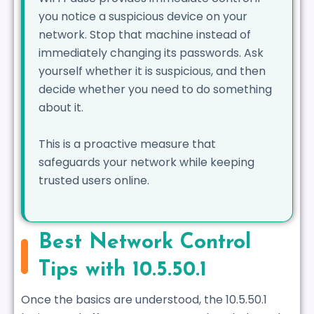
you notice a suspicious device on your
network. Stop that machine instead of
immediately changing its passwords. Ask
yourself whether it is suspicious, and then
decide whether you need to do something
about it.
This is a proactive measure that
safeguards your network while keeping
trusted users online.
Best Network Control
Tips with 10.5.50.1
Once the basics are understood, the 10.5.50.1