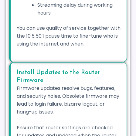
Streaming delay during working
hours.
You can use quality of service together with
the 10.5.50.1 pause time to fine-tune who is
using the internet and when.
Install Updates to the Router
Firmware
Firmware updates resolve bugs, features,
and security holes. Obsolete firmware may
lead to login failure, bizarre logout, or
hang-up issues.
Ensure that router settings are checked
for updates and updated when the router