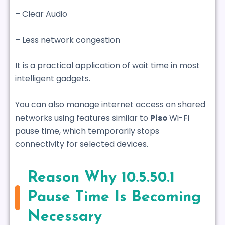
– Clear Audio
– Less network congestion
It is a practical application of wait time in most
intelligent gadgets.
You can also manage internet access on shared
networks using features similar to
Piso
Wi-Fi
pause time
, which temporarily stops
connectivity for selected devices.
Reason Why 10.5.50.1
Pause Time Is Becoming
Necessary