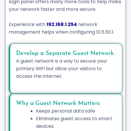
login panel offers many more tools to help make
your network faster and more secure.
Experience with
192.168.1.254
network
management helps when configuring 10.5.50.1.
Develop a Separate Guest Network.
A guest network is a way to secure your
primary WiFi but allow your visitors to
access the internet.
Why a Guest Network Matters
Keeps personal data safe
Eliminates guest access to smart
devices.