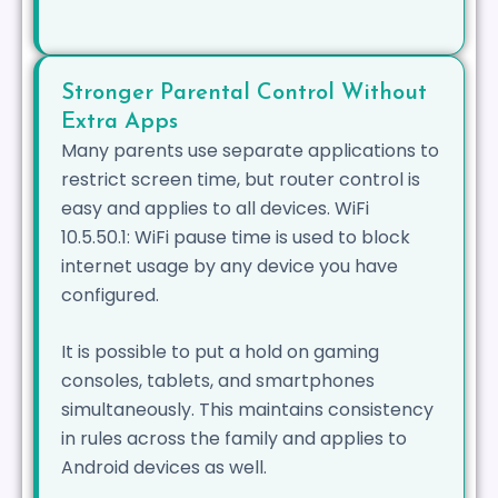
Stronger Parental Control Without
Extra Apps
Many parents use separate applications to
restrict screen time, but router control is
easy and applies to all devices. WiFi
10.5.50.1: WiFi pause time is used to block
internet usage by any device you have
configured.
It is possible to put a hold on gaming
consoles, tablets, and smartphones
simultaneously. This maintains consistency
in rules across the family and applies to
Android devices as well.