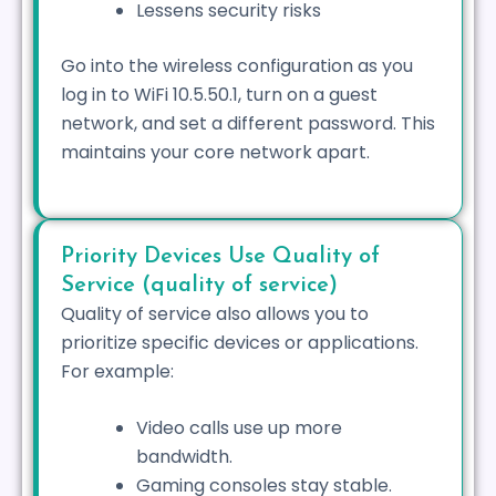
Lessens security risks
Go into the wireless configuration as you
log in to WiFi 10.5.50.1, turn on a guest
network, and set a different password. This
maintains your core network apart.
Priority Devices Use Quality of
Service (quality of service)
Quality of service also allows you to
prioritize specific devices or applications.
For example:
Video calls use up more
bandwidth.
Gaming consoles stay stable.