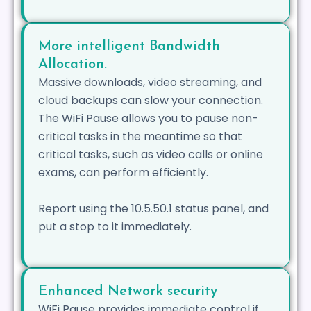
More intelligent Bandwidth
Allocation.
Massive downloads, video streaming, and
cloud backups can slow your connection.
The WiFi Pause allows you to pause non-
critical tasks in the meantime so that
critical tasks, such as video calls or online
exams, can perform efficiently.
Report using the 10.5.50.1 status panel, and
put a stop to it immediately.
Enhanced Network security
WiFi Pause provides immediate control if