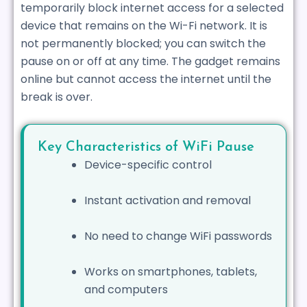
temporarily block internet access for a selected
device that remains on the Wi-Fi network. It is
not permanently blocked; you can switch the
pause on or off at any time. The gadget remains
online but cannot access the internet until the
break is over.
Key Characteristics of WiFi Pause
Device-specific control
Instant activation and removal
No need to change WiFi passwords
Works on smartphones, tablets,
and computers