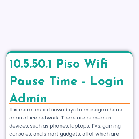
10.5.50.1 Piso Wifi
Pause Time - Login
Admin
It is more crucial nowadays to manage a home
or an office network. There are numerous
devices, such as phones, laptops, TVs, gaming
consoles, and smart gadgets, all of which are