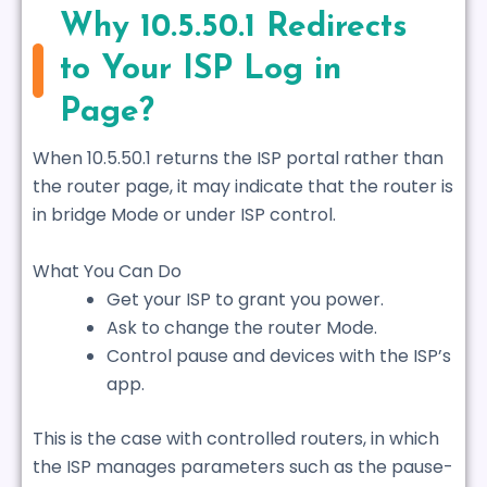
Why 10.5.50.1 Redirects
to Your ISP Log in
Page?
When 10.5.50.1 returns the ISP portal rather than
the router page, it may indicate that the router is
in bridge Mode or under ISP control.
What You Can Do
Get your ISP to grant you power.
Ask to change the router Mode.
Control pause and devices with the ISP’s
app.
This is the case with controlled routers, in which
the ISP manages parameters such as the pause-