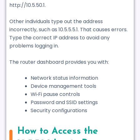
http://10.5.50.1.
Other individuals type out the address
incorrectly, such as 10.5.5.5.1. That causes errors.
Type the correct IP address to avoid any
problems logging in.
The router dashboard provides you with:
Network status information
Device management tools
Wi‑Fi pause controls
Password and SSID settings
Security configurations
How to Access the