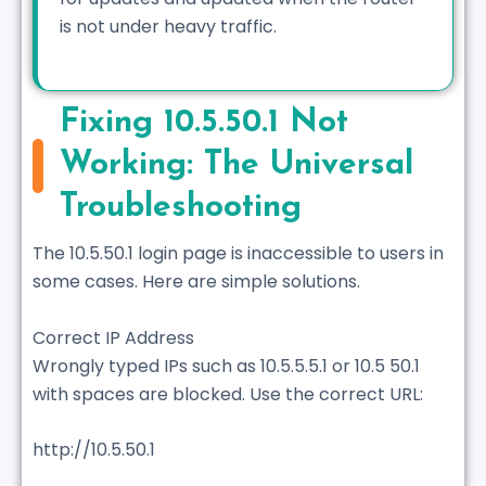
is not under heavy traffic.
Fixing 10.5.50.1 Not
Working: The Universal
Troubleshooting
The 10.5.50.1 login page is inaccessible to users in
some cases. Here are simple solutions.
Correct IP Address
Wrongly typed IPs such as 10.5.5.5.1 or 10.5 50.1
with spaces are blocked. Use the correct URL:
http://10.5.50.1