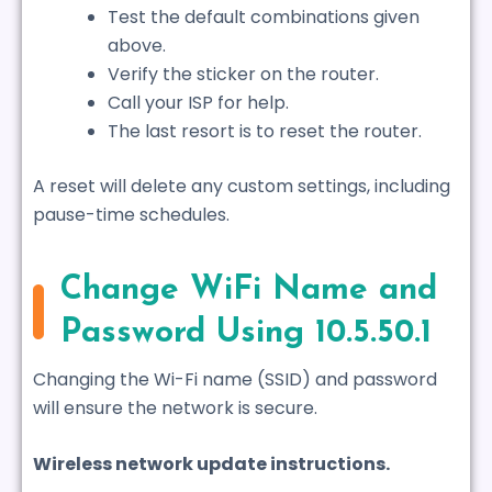
Test the default combinations given
above.
Verify the sticker on the router.
Call your ISP for help.
The last resort is to reset the router.
A reset will delete any custom settings, including
pause-time schedules.
Change WiFi Name and
Password Using 10.5.50.1
Changing the Wi-Fi name (SSID) and password
will ensure the network is secure.
Wireless network update instructions.